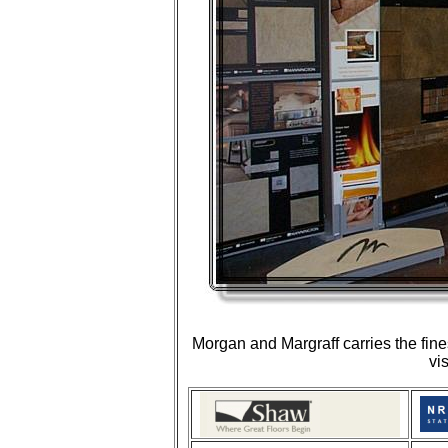
Morgan and Margraff carries the fine
vi