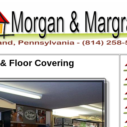
 & Floor Covering