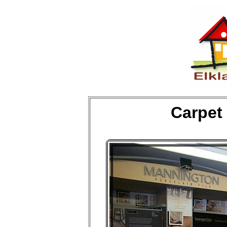
Carpet