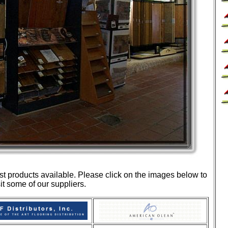
st products available. Please click on the images below to
sit some of our suppliers.